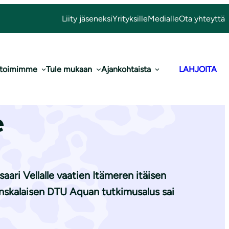
Liity jäseneksi
Yrityksille
Medialle
Ota yhteyttä
 toimimme
Tule mukaan
Ajankohtaista
LAHJOITA
je turskasta
e
ari Vellalle vaatien Itämeren itäisen
nskalaisen DTU Aquan tutkimusalus sai