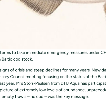
uksen takia. Viime retkellään tanskalaisen DTU Aquan 
an kilohailin kalastusta eteläisellä Itämerellä tulee rajo
 stock – emergency
measures needed now
t terms to take immediate emergency measures under CFP 
 Baltic cod stock.
signs of crisis and steep declines for many years. New d
isory Council meeting focusing on the status of the Balt
st year. Mrs Storr-Paulsen from DTU Aqua has participate
 picture of extremely low levels of abundance, unpreced
f empty trawls – no cod – was the key message.