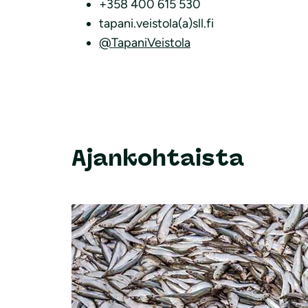
+358 400 615 530
tapani.veistola(a)sll.fi
@TapaniVeistola
Ajankohtaista