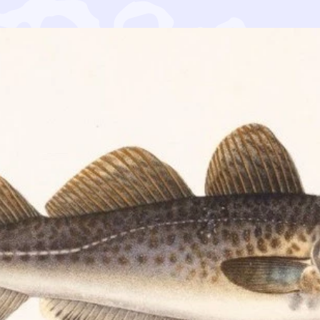
n muiden ympäristöjärjestöjen kanssa komissaari Vellall