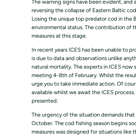
The warning signs have been evident, and a
reversing the collapse of Eastern Baltic co
Losing the unique top predator cod in the 
environmental status. The contribution of 
measures at this stage.
In recent years ICES has been unable to pro
is due to data and observations unlike anyt
natural mortality. The experts in ICES now
meeting 4-8th of February. Whilst the resul
urge you to take immediate action. Of cour
available whilst we await the ICES process. 
presented.
The urgency of the situation demands that 
October. The cod fishing season begins soo
measures was designed for situations like 