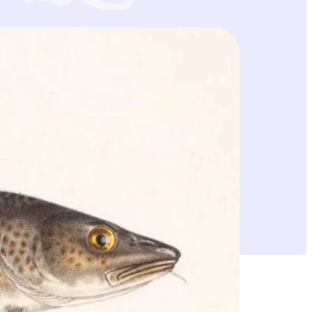
e vaatien Itämeren itäisen turskakannan