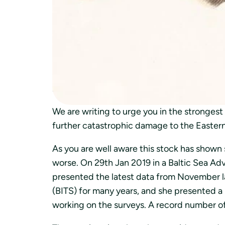
kalastuksen keskeyttämistä kannan romahd
kuin turskia. Myös turskan tärkeän saaliskal
Crisis situation for the Eastern Baltic cod
2019-02-14
Dear Commissioner Vella
We are writing to urge you in the stronges
further catastrophic damage to the Eastern
As you are well aware this stock has shown 
worse. On 29th Jan 2019 in a Baltic Sea Adv
presented the latest data from November la
(BITS) for many years, and she presented a
working on the surveys. A record number o