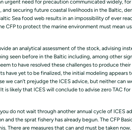
n urgent need for precaution communicated widely, for s
d, and securing future coastal livelihoods in the Baltic, 
Baltic Sea food web results in an impossibility of ever 
the CFP to protect the marine environment must mean usin
vide an analytical assessment of the stock, advising inst
hing seen before in the Baltic including, among other sig
 seem to have resolved these challenges to produce thei
ts have yet to be finalized, the initial modeling appears
se we can’t prejudge the ICES advice, but neither can we
It is likely that ICES will conclude to advise zero TAC for
you do not wait through another annual cycle of ICES ad
n and the sprat fishery has already begun. The CFP Basi
this. There are measures that can and must be taken now.