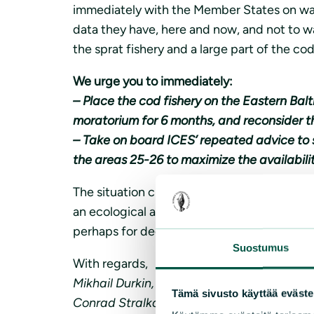
immediately with the Member States on ways
data they have, here and now, and not to wai
the sprat fishery and a large part of the co
We urge you to immediately:
– Place the cod fishery on the Eastern Bal
moratorium for 6 months, and reconsider t
– Take on board ICES’ repeated advice to 
the areas 25-26 to maximize the availabilit
The situation clearly indicates that the sto
an ecological as well as economic disaster. 
perhaps for decades.
Suostumus
With regards,
Mikhail Durkin, Executive Secretary, Coalit
Tämä sivusto käyttää eväste
Conrad Stralka, Director BalticSea2020