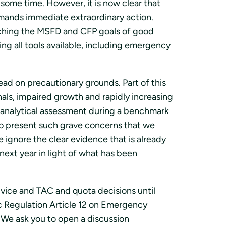
ome time. However, it is now clear that
demands immediate extraordinary action.
reaching the MSFD and CFP goals of good
g all tools available, including emergency
ead on precautionary grounds. Part of this
nals, impaired growth and rapidly increasing
r analytical assessment during a benchmark
 to present such grave concerns that we
 ignore the clear evidence that is already
 next year in light of what has been
vice and TAC and quota decisions until
c Regulation Article 12 on Emergency
 We ask you to open a discussion