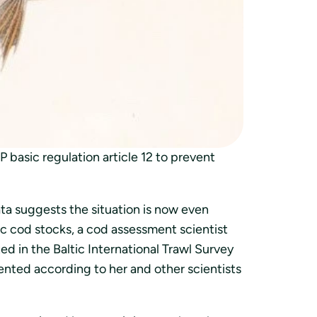
tutkimusalus sai saaliiksi enemmän roskia
ittaa.
basic regulation article 12 to prevent
ata suggests the situation is now even
ic cod stocks, a cod assessment scientist
d in the Baltic International Trawl Survey
ented according to her and other scientists