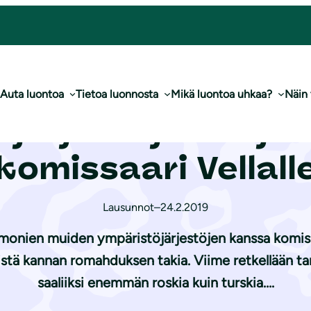
irje turskasta komissaari Vellalle
Auta luontoa
Tietoa luonnosta
Mikä luontoa uhkaa?
Näin
ö­jär­jes­tö­jen kir
komissaari Vellall
Lausunnot
–
24.2.2019
 monien muiden ympäristöjärjestöjen kanssa komissa
stä kannan romahduksen takia. Viime retkellään ta
saaliiksi enemmän roskia kuin turskia….