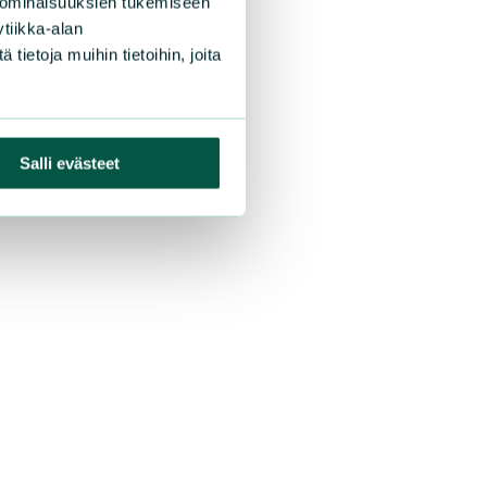
 ominaisuuksien tukemiseen
tiikka-alan
ietoja muihin tietoihin, joita
Salli evästeet