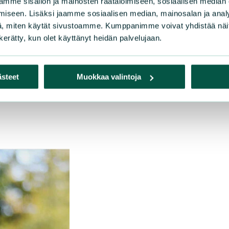
mme sisällön ja mainosten räätälöimiseen, sosiaalisen median
etariat
iseen. Lisäksi jaamme sosiaalisen median, mainosalan ja analy
na in Europe
, miten käytät sivustoamme. Kumppanimme voivat yhdistää näitä t
rFish
n kerätty, kun olet käyttänyt heidän palvelujaan.
s at Risk
nglers Association
 Association for Nature Conservation
ästeet
Muokkaa valintoja
ociety for Nature Conservation