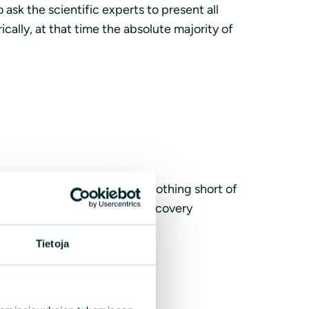
sk the scientific experts to present all
cally, at that time the absolute majority of
n small, lean and few cod is nothing short of
t can be saved, pushing off recovery
Tietoja