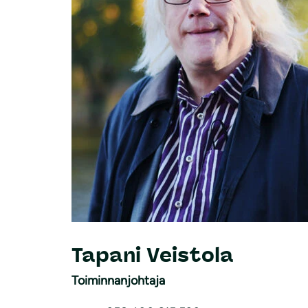
Tapani Veistola
Toiminnanjohtaja