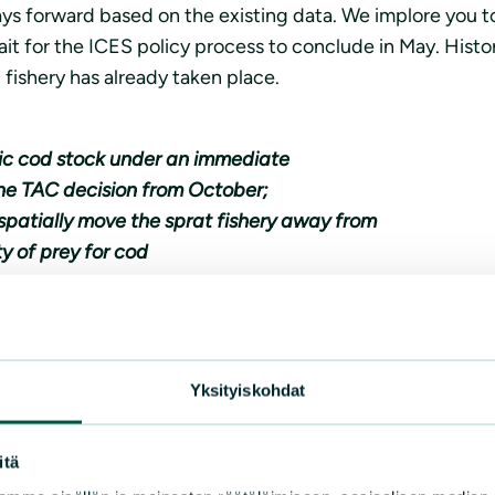
 forward based on the existing data. We implore you to a
t for the ICES policy process to conclude in May. Histori
d fishery has already taken place.
tic cod stock under an immediate
he TAC decision from October;
spatially move the sprat fishery away from
y of prey for cod
ck has collapsed. Allowing yet another season of fishing o
Failing to react will mean a lost opportunity to save wha
Yksityiskohdat
ion Clean Baltic
itä