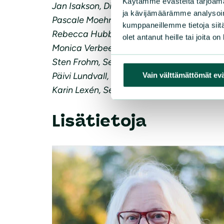
Käytämme evästeitä tarjoama
Jan Isakson, Director of the Fisheries Secr
ja kävijämäärämme analysoim
Pascale Moehrle, Executive Director, Ocea
kumppaneillemme tietoja siitä
Rebecca Hubbard, Program Director of Ou
olet antanut heille tai joita o
Monica Verbeek, Executive Director of Sea
Sten Frohm, Secretary General, Swedish A
Päivi Lundvall, Executive Director Finnish
Vain välttämättömät ev
Karin Lexén, Secretary General, Swedish S
Lisätietoja