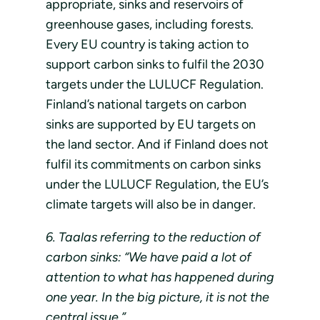
appropriate, sinks and reservoirs of
greenhouse gases, including forests.
Every EU country is taking action to
support carbon sinks to fulfil the 2030
targets under the LULUCF Regulation.
Finland’s national targets on carbon
sinks are supported by EU targets on
the land sector. And if Finland does not
fulfil its commitments on carbon sinks
under the LULUCF Regulation, the EU’s
climate targets will also be in danger.
6. Taalas referring to the reduction of
carbon sinks: “We have paid a lot of
attention to what has happened during
one year. In the big picture, it is not the
central issue.”