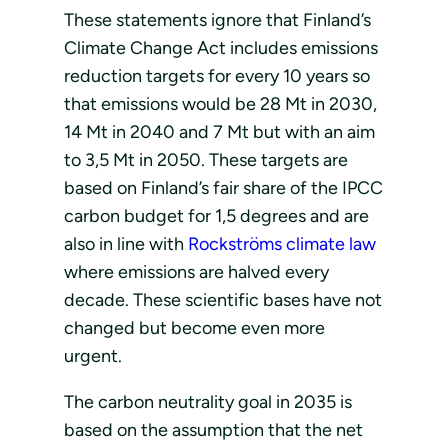
These statements ignore that Finland’s
Climate Change Act includes emissions
reduction targets for every 10 years so
that emissions would be 28 Mt in 2030,
14 Mt in 2040 and 7 Mt but with an aim
to 3,5 Mt in 2050. These targets are
based on Finland’s fair share of the IPCC
carbon budget for 1,5 degrees and are
also in line with
Rockströms climate law
where emissions are halved every
decade. These scientific bases have not
changed but become even more
urgent.
The carbon neutrality goal in 2035 is
based on the assumption that the net