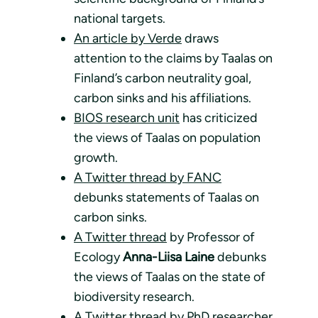
national targets.
An article by Verde
draws
attention to the claims by Taalas on
Finland’s carbon neutrality goal,
carbon sinks and his affiliations.
BIOS research unit
has criticized
the views of Taalas on population
growth.
A Twitter thread by FANC
debunks statements of Taalas on
carbon sinks.
A Twitter thread
by Professor of
Ecology
Anna-Liisa Laine
debunks
the views of Taalas on the state of
biodiversity research.
A Twitter thread
by PhD researcher