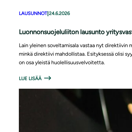
|
LAUSUNNOT
24.6.2026
Luonnonsuojeluliiton lausunto yritysv
Lain yleinen soveltamisala vastaa nyt direktiivin 
minkä direktiivi mahdollistaa. Esityksessä olisi 
on osa yleistä huolellisuusvelvoitetta.
LUE LISÄÄ