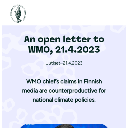
S
i
Etusivu
|
Ajankohtaista
|
An open letter to WMO, 21.4.2023
i
r
An open letter to
r
y
WMO, 21.4.2023
s
i
Uutiset
–
21.4.2023
s
ä
WMO chief’s claims in Finnish
l
media are counterproductive for
t
national climate policies.
ö
ö
n