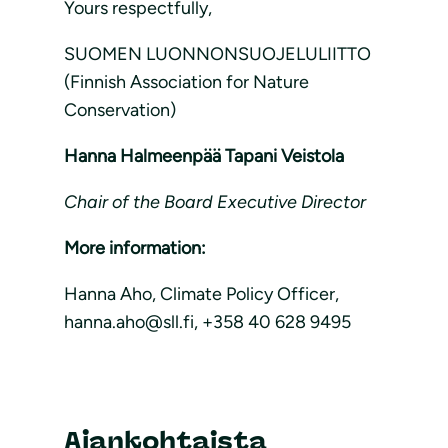
Yours respectfully,
SUOMEN LUONNONSUOJELULIITTO
(Finnish Association for Nature
Conservation)
Hanna Halmeenpää Tapani Veistola
Chair of the Board Executive Director
More information:
Hanna Aho, Climate Policy Officer,
hanna.aho@sll.fi, +358 40 628 9495
Ajankohtaista