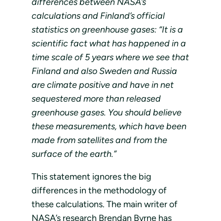
differences between NASA’s
calculations and Finland’s official
statistics on greenhouse gases: “It is a
scientific fact what has happened in a
time scale of 5 years where we see that
Finland and also Sweden and Russia
are climate positive and have in net
sequestered more than released
greenhouse gases. You should believe
these measurements, which have been
made from satellites and from the
surface of the earth.”
This statement ignores the big
differences in the methodology of
these calculations. The main writer of
NASA’s research Brendan Byrne has