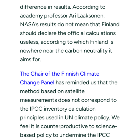
difference in results. According to
academy professor Ari Laaksonen,
NASA’s results do not mean that Finland
should declare the official calculations
useless, according to which Finland is
nowhere near the carbon neutrality it
aims for.
The Chair of the Finnish Climate
Change Panel
has reminded us that the
method based on satellite
measurements does not correspond to
the IPCC inventory calculation
principles used in UN climate policy. We
feel it is counterproductive to science-
based policy to undermine the IPCC