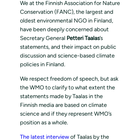
We at the Finnish Association for Nature
Conservation (FANC), the largest and
oldest environmental NGO in Finland,
have been deeply concerned about
Secretary General
Petteri Taalas
’s
statements, and their impact on public
discussion and science-based climate
policies in Finland.
We respect freedom of speech, but ask
the WMO to clarify to what extent the
statements made by Taalas in the
Finnish media are based on climate
science and if they represent WMO’s
position as a whole.
The latest interview
of Taalas by the