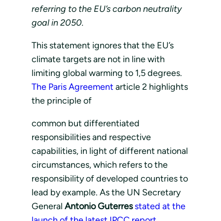
referring to the EU’s carbon neutrality
goal in 2050.
This statement ignores that the EU’s
climate targets are not in line with
limiting global warming to 1,5 degrees.
The Paris Agreement
article 2 highlights
the principle of
common but differentiated
responsibilities and respective
capabilities, in light of different national
circumstances, which refers to the
responsibility of developed countries to
lead by example. As the UN Secretary
General
Antonio Guterres
stated at the
launch of the latest IPCC report
,