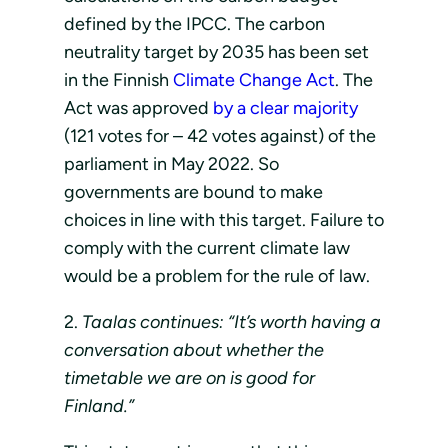
defined by the IPCC. The carbon
neutrality target by 2035 has been set
in the Finnish
Climate Change Act
. The
Act was approved
by a clear majority
(121 votes for – 42 votes against) of the
parliament in May 2022. So
governments are bound to make
choices in line with this target. Failure to
comply with the current climate law
would be a problem for the rule of law.
2.
Taalas continues: “It’s worth having a
conversation about whether the
timetable we are on is good for
Finland.”