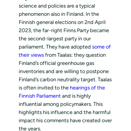
science and policies are a typical
phenomenon also in Finland. In the
Finnish general elections on 2nd April
2023, the far-right Finns Party became
the second-largest party in our
parliament. They have adopted
some of
their views
from Taalas: they question
Finland’s official greenhouse gas
inventories and are willing to postpone
Finland’s carbon neutrality target. Taalas
is often invited to the
hearings of the
Finnish Parliament
and is highly
influential among policymakers. This
highlights his influence and the harmful
impact his comments have created over
the years.