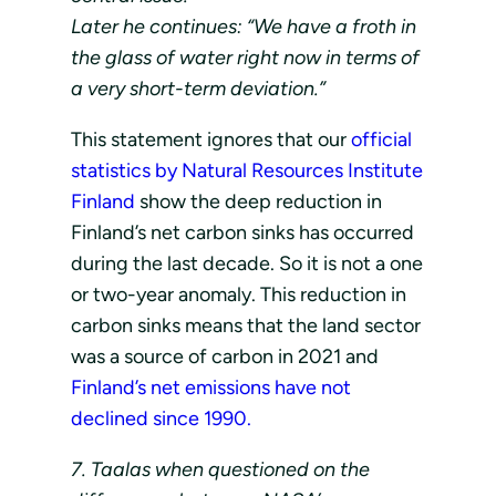
Later he continues: “We have a froth in
the glass of water right now in terms of
a very short-term deviation.”
This statement ignores that our
official
statistics by Natural Resources Institute
Finland
show the deep reduction in
Finland’s net carbon sinks has occurred
during the last decade. So it is not a one
or two-year anomaly. This reduction in
carbon sinks means that the land sector
was a source of carbon in 2021 and
Finland’s net emissions have not
declined since 1990.
7. Taalas when questioned on the