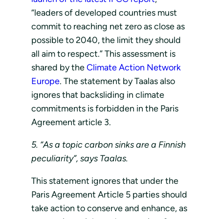
“leaders of developed countries must
commit to reaching net zero as close as
possible to 2040, the limit they should
all aim to respect.” This assessment is
shared by the
Climate Action Network
Europe
. The statement by Taalas also
ignores that backsliding in climate
commitments is forbidden in the Paris
Agreement article 3.
5. “As a topic carbon sinks are a Finnish
peculiarity”, says Taalas.
This statement ignores that under the
Paris Agreement Article 5 parties should
take action to conserve and enhance, as