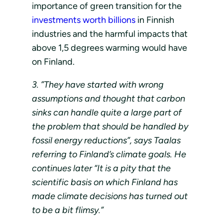
importance of green transition for the
investments worth billions
in Finnish
industries and the harmful impacts that
above 1,5 degrees warming would have
on Finland.
3. ”They have started with wrong
assumptions and thought that carbon
sinks can handle quite a large part of
the problem that should be handled by
fossil energy reductions”, says Taalas
referring to Finland’s climate goals. He
continues later “It is a pity that the
scientific basis on which Finland has
made climate decisions has turned out
to be a bit flimsy.”