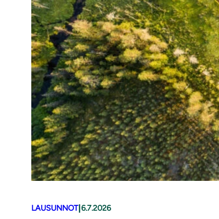
|
LAUSUNNOT
6.7.2026