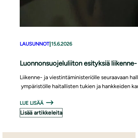
|
LAUSUNNOT
15.6.2026
Luonnonsuojeluliiton esityksiä liikenne
Liikenne- ja viestintäministeriölle seuraavaan hal
ympäristölle haitallisten tukien ja hankkeiden ka
LUE LISÄÄ
Lisää artikkeleita