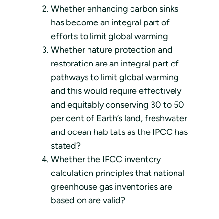
Whether enhancing carbon sinks
has become an integral part of
efforts to limit global warming
Whether nature protection and
restoration are an integral part of
pathways to limit global warming
and this would require effectively
and equitably conserving 30 to 50
per cent of Earth’s land, freshwater
and ocean habitats as the IPCC has
stated?
Whether the IPCC inventory
calculation principles that national
greenhouse gas inventories are
based on are valid?