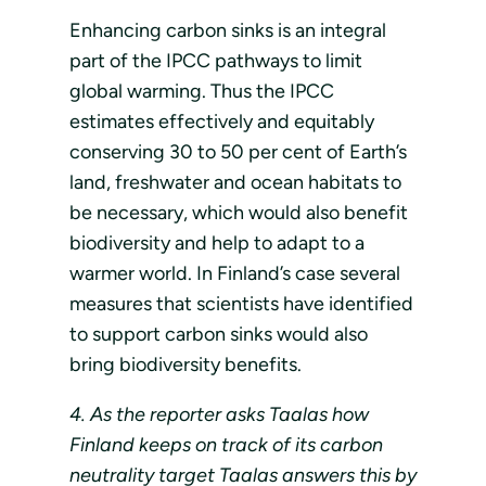
Enhancing carbon sinks is an integral
part of the IPCC pathways to limit
global warming. Thus the IPCC
estimates effectively and equitably
conserving 30 to 50 per cent of Earth’s
land, freshwater and ocean habitats to
be necessary, which would also benefit
biodiversity and help to adapt to a
warmer world. In Finland’s case several
measures that scientists have identified
to support carbon sinks would also
bring biodiversity benefits.
4. As the reporter asks Taalas how
Finland keeps on track of its carbon
neutrality target Taalas answers this by