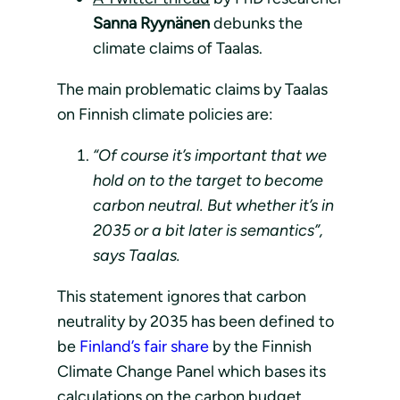
Sanna Ryynänen
debunks the
climate claims of Taalas.
The main problematic claims by Taalas
on Finnish climate policies are:
“Of course it’s important that we
hold on to the target to become
carbon neutral. But whether it’s in
2035 or a bit later is semantics”,
says Taalas.
This statement ignores that carbon
neutrality by 2035 has been defined to
be
Finland’s fair share
by the Finnish
Climate Change Panel which bases its
calculations on the carbon budget