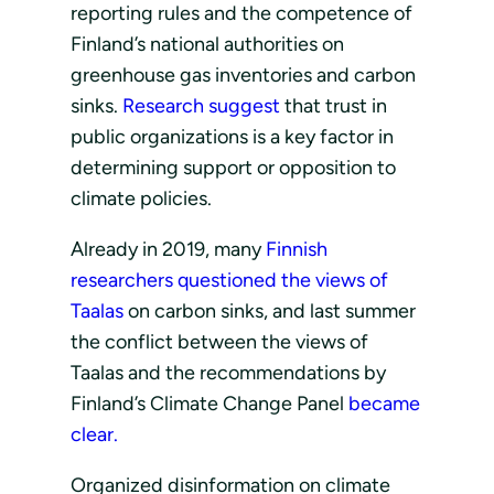
reporting rules and the competence of
Finland’s national authorities on
greenhouse gas inventories and carbon
sinks.
Research suggest
that trust in
public organizations is a key factor in
determining support or opposition to
climate policies.
Already in 2019, many
Finnish
researchers questioned the views of
Taalas
on carbon sinks, and last summer
the conflict between the views of
Taalas and the recommendations by
Finland’s Climate Change Panel
became
clear.
Organized disinformation on climate