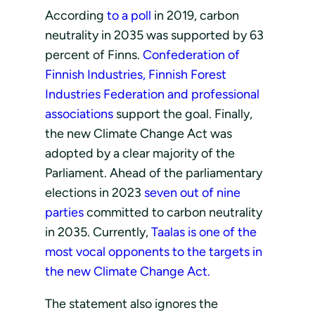
According
to a poll
in 2019, carbon
neutrality in 2035 was supported by 63
percent of Finns.
Confederation of
Finnish Industries, Finnish Forest
Industries Federation and professional
associations
support the goal. Finally,
the new Climate Change Act was
adopted by a clear majority of the
Parliament. Ahead of the parliamentary
elections in 2023
seven out of nine
parties
committed to carbon neutrality
in 2035. Currently,
Taalas is one of the
most vocal opponents to the targets in
the new Climate Change Act.
The statement also ignores the