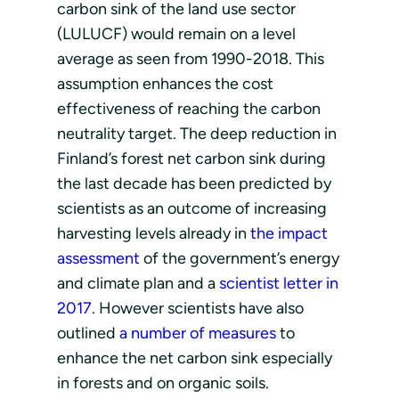
carbon sink of the land use sector
(LULUCF) would remain on a level
average as seen from 1990-2018. This
assumption enhances the cost
effectiveness of reaching the carbon
neutrality target. The deep reduction in
Finland’s forest net carbon sink during
the last decade has been predicted by
scientists as an outcome of increasing
harvesting levels already in
the impact
assessment
of the government’s energy
and climate plan and a
scientist letter in
2017
. However scientists have also
outlined
a number of measures
to
enhance the net carbon sink especially
in forests and on organic soils.