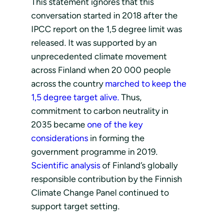
This statement ignores that this
conversation started in 2018 after the
IPCC report on the 1,5 degree limit was
released. It was supported by an
unprecedented climate movement
across Finland when 20 000 people
across the country
marched to keep the
1,5 degree target alive.
Thus,
commitment to carbon neutrality in
2035 became
one of the key
considerations
in forming the
government programme in 2019.
Scientific analysis
of Finland’s globally
responsible contribution by the Finnish
Climate Change Panel continued to
support target setting.