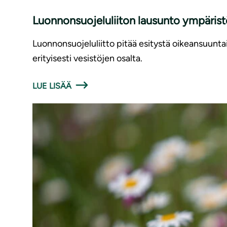
Luonnonsuojeluliiton lausunto ympäris
Luonnonsuojeluliitto pitää esitystä oikeansuunt
erityisesti vesistöjen osalta.
LUE LISÄÄ