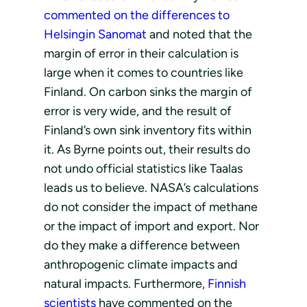
commented on the differences to
Helsingin Sanomat
and noted that the
margin of error in their calculation is
large when it comes to countries like
Finland. On carbon sinks the margin of
error is very wide, and the result of
Finland’s own sink inventory fits within
it. As Byrne points out, their results do
not undo official statistics like Taalas
leads us to believe. NASA’s calculations
do not consider the impact of methane
or the impact of import and export. Nor
do they make a difference between
anthropogenic climate impacts and
natural impacts. Furthermore,
Finnish
scientists
have commented on the