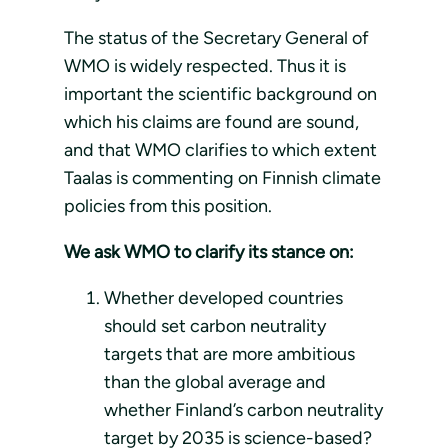
The status of the Secretary General of
WMO is widely respected. Thus it is
important the scientific background on
which his claims are found are sound,
and that WMO clarifies to which extent
Taalas is commenting on Finnish climate
policies from this position.
We ask WMO to clarify its stance on:
Whether developed countries
should set carbon neutrality
targets that are more ambitious
than the global average and
whether Finland’s carbon neutrality
target by 2035 is science-based?