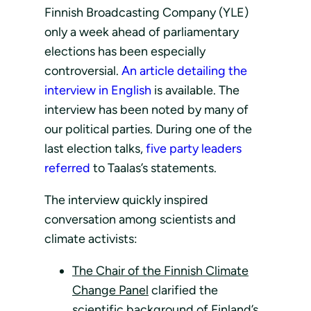
Finnish Broadcasting Company (YLE)
only a week ahead of parliamentary
elections has been especially
controversial.
An article detailing the
interview in English
is available. The
interview has been noted by many of
our political parties. During one of the
last election talks,
five party leaders
referred
to Taalas’s statements.
The interview quickly inspired
conversation among scientists and
climate activists:
The Chair of the Finnish Climate
Change Panel
clarified the
scientific background of Finland’s