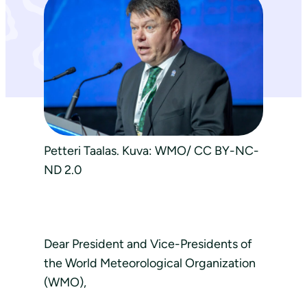
Petteri Taalas. Kuva: WMO/ CC BY-NC-
ND 2.0
Dear President and Vice-Presidents of
the World Meteorological Organization
(WMO),