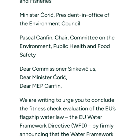
and Fisheries
Minister Ćorić, President-in-office of
the Environment Council
Pascal Canfin, Chair, Committee on the
Environment, Public Health and Food
Safety
Dear Commissioner Sinkevičius,
Dear Minister Ćorić,
Dear MEP Canfin,
We are writing to urge you to conclude
the fitness check evaluation of the EU’s
flagship water law – the EU Water
Framework Directive (WFD) – by firmly
announcing that the Water Framework