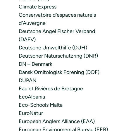
Climate Express
Conservatoire d’espaces naturels
d’Auvergne
Deutsche Angel Fischer Verband
(DAFV)
Deutsche Umwelthilfe (DUH)
Deutscher Naturschutzring (DNR)
DN – Denmark
Dansk Ornitologisk Forening (DOF)
DUPAN
Eau et Rivières de Bretagne
EcoAlbania
Eco-Schools Malta
EuroNatur
European Anglers Alliance (EAA)
European Environmental Bureau (EEB)