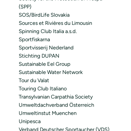
(SPP)
SOS/BirdLife Slovakia
Sources et Rivières du Limousin
Spinning Club Italia a.s.d.
Sportfiskarna
Sportvisserij Nederland
Stichting DUPAN
Sustainable Eel Group
Sustainable Water Network
Tour du Valat
Touring Club Italiano
Transylvanian Carpathia Society
Umweltdachverband Österreich
Umweltinstut Muenchen
Unipesca
Verband Deutscher Sportaucher (VDS)