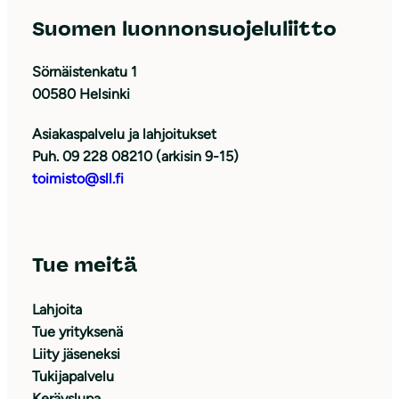
Suomen luonnonsuojeluliitto
Sörnäistenkatu 1
00580 Helsinki
Asiakaspalvelu ja lahjoitukset
Puh. 09 228 08210 (arkisin 9-15)
toimisto@sll.fi
Tue meitä
Lahjoita
Tue yrityksenä
Liity jäseneksi
Tukijapalvelu
Keräyslupa