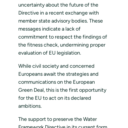
uncertainty about the future of the
Directive in a recent exchange with
member state advisory bodies. These
messages indicate a lack of
commitment to respect the findings of
the fitness check, undermining proper
evaluation of EU legislation.
While civil society and concerned
Europeans await the strategies and
communications on the European
Green Deal, this is the first opportunity
for the EU to act on its declared
ambitions.
The support to preserve the Water
Framework Directive in its current form