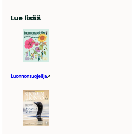
Lue lisää
Luonnonsuojelija