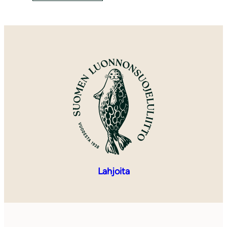
Lahjoita