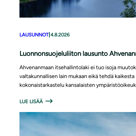
|
LAUSUNNOT
4.8.2026
Luonnonsuojeluliiton lausunto Ahvenanm
Ahvenanmaan itsehallintolaki ei tuo isoja muutoks
valtakunnallisen lain mukaan eikä tehdä kaikest
kokonaistarkastelu kansalaisten ympäristöoikeu
LUE LISÄÄ