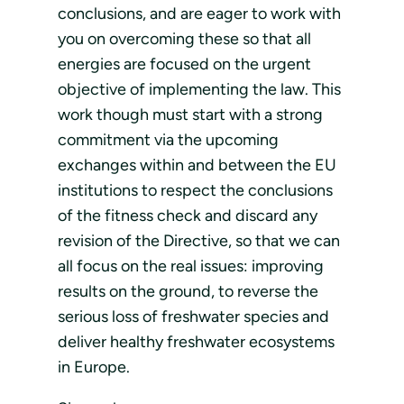
conclusions, and are eager to work with
you on overcoming these so that all
energies are focused on the urgent
objective of implementing the law. This
work though must start with a strong
commitment via the upcoming
exchanges within and between the EU
institutions to respect the conclusions
of the fitness check and discard any
revision of the Directive, so that we can
all focus on the real issues: improving
results on the ground, to reverse the
serious loss of freshwater species and
deliver healthy freshwater ecosystems
in Europe.