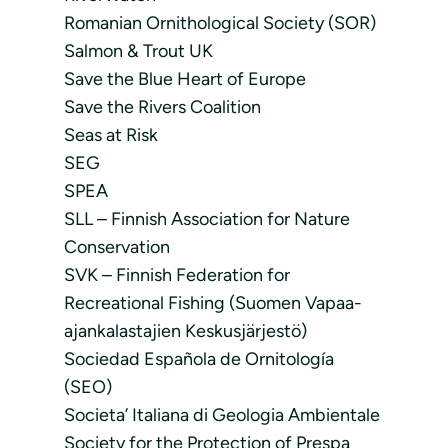
Romanian Ornithological Society (SOR)
Salmon & Trout UK
Save the Blue Heart of Europe
Save the Rivers Coalition
Seas at Risk
SEG
SPEA
SLL – Finnish Association for Nature
Conservation
SVK – Finnish Federation for
Recreational Fishing (Suomen Vapaa-
ajankalastajien Keskusjärjestö)
Sociedad Española de Ornitología
(SEO)
Societa’ Italiana di Geologia Ambientale
Society for the Protection of Prespa