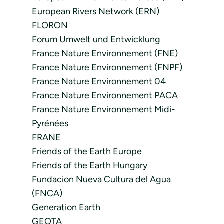
European Rivers Network (ERN)
FLORON
Forum Umwelt und Entwicklung
France Nature Environnement (FNE)
France Nature Environnement (FNPF)
France Nature Environnement 04
France Nature Environnement PACA
France Nature Environnement Midi-
Pyrénées
FRANE
Friends of the Earth Europe
Friends of the Earth Hungary
Fundacion Nueva Cultura del Agua
(FNCA)
Generation Earth
GEOTA