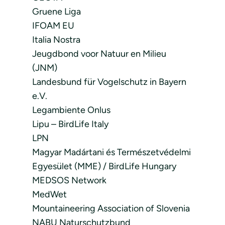
Gruene Liga
IFOAM EU
Italia Nostra
Jeugdbond voor Natuur en Milieu
(JNM)
Landesbund für Vogelschutz in Bayern
e.V.
Legambiente Onlus
Lipu – BirdLife Italy
LPN
Magyar Madártani és Természetvédelmi
Egyesület (MME) / BirdLife Hungary
MEDSOS Network
MedWet
Mountaineering Association of Slovenia
NABU Naturschutzbund