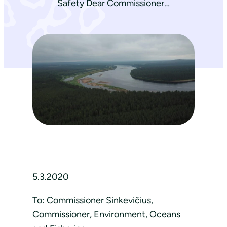
Safety Dear Commissioner…
5.3.2020
To: Commissioner Sinkevičius,
Commissioner, Environment, Oceans