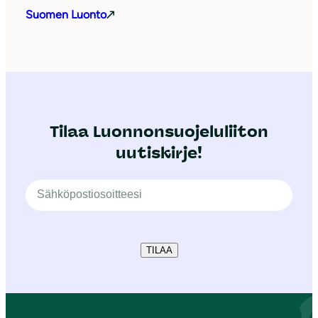
Suomen Luonto
Tilaa Luonnonsuojeluliiton
uutiskirje!
TILAA