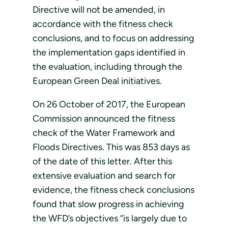
Directive will not be amended, in
accordance with the fitness check
conclusions, and to focus on addressing
the implementation gaps identified in
the evaluation, including through the
European Green Deal initiatives.
On 26 October of 2017, the European
Commission announced the fitness
check of the Water Framework and
Floods Directives. This was 853 days as
of the date of this letter. After this
extensive evaluation and search for
evidence, the fitness check conclusions
found that slow progress in achieving
the WFD’s objectives “is largely due to