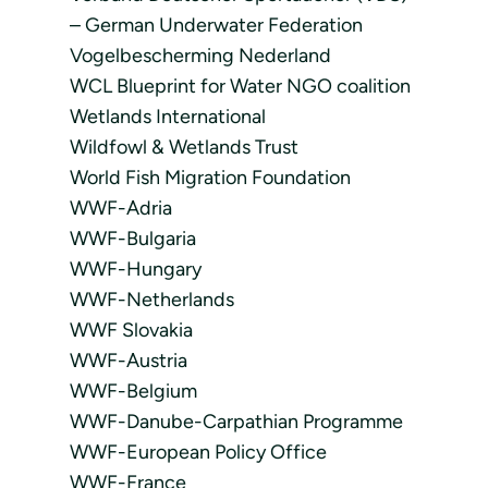
– German Underwater Federation
Vogelbescherming Nederland
WCL Blueprint for Water NGO coalition
Wetlands International
Wildfowl & Wetlands Trust
World Fish Migration Foundation
WWF-Adria
WWF-Bulgaria
WWF-Hungary
WWF-Netherlands
WWF Slovakia
WWF-Austria
WWF-Belgium
WWF-Danube-Carpathian Programme
WWF-European Policy Office
WWF-France