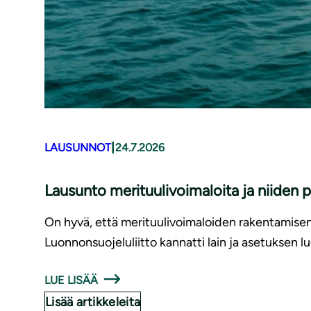
|
LAUSUNNOT
24.7.2026
Lausunto merituulivoimaloita ja niiden 
On hyvä, että merituulivoimaloiden rakentamise
Luonnonsuojeluliitto kannatti lain ja asetuksen l
LUE LISÄÄ
Lisää artikkeleita