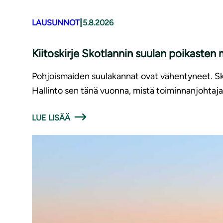
|
LAUSUNNOT
5.8.2026
Kiitoskirje Skotlannin suulan poikasten
Pohjoismaiden suulakannat ovat vähentyneet. Sko
Hallinto sen tänä vuonna, mistä toiminnanjohtaja 
LUE LISÄÄ