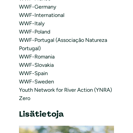
WWF-Germany
WWF-International
WWF-Italy
WWF-Poland
WWF-Portugal (Associação Natureza
Portugal)
WWF-Romania
WWF-Slovakia
WWF-Spain
WWF-Sweden
Youth Network for River Action (YNRA)
Zero
Lisätietoja