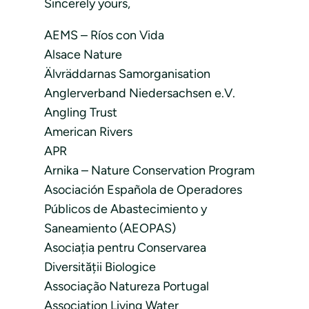
Sincerely yours,
AEMS – Ríos con Vida
Alsace Nature
Älvräddarnas Samorganisation
Anglerverband Niedersachsen e.V.
Angling Trust
American Rivers
APR
Arnika – Nature Conservation Program
Asociación Española de Operadores
Públicos de Abastecimiento y
Saneamiento (AEOPAS)
Asociația pentru Conservarea
Diversității Biologice
Associação Natureza Portugal
Association Living Water