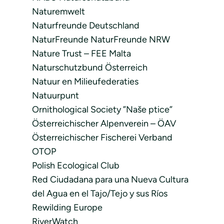
Naturemwelt
Naturfreunde Deutschland
NaturFreunde NaturFreunde NRW
Nature Trust – FEE Malta
Naturschutzbund Österreich
Natuur en Milieufederaties
Natuurpunt
Ornithological Society ”Naše ptice”
Österreichischer Alpenverein – ÖAV
Österreichischer Fischerei Verband
OTOP
Polish Ecological Club
Red Ciudadana para una Nueva Cultura
del Agua en el Tajo/Tejo y sus Ríos
Rewilding Europe
RiverWatch