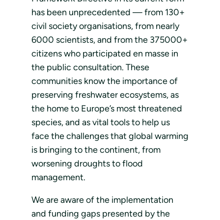
has been unprecedented — from 130+
civil society organisations, from nearly
6000 scientists, and from the 375000+
citizens who participated en masse in
the public consultation. These
communities know the importance of
preserving freshwater ecosystems, as
the home to Europe’s most threatened
species, and as vital tools to help us
face the challenges that global warming
is bringing to the continent, from
worsening droughts to flood
management.
We are aware of the implementation
and funding gaps presented by the