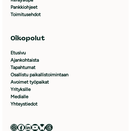
Pankkiohjeet
Toimitusehdot
Oikopolut
Etusivu
Ajankohtaista
Tapahtumat
Osallistu paikallistoimintaan
Avoimet työpaikat
Yrityksille
Medialle
Yhteystiedot
Luonnonsuojeluliitto Instagramissa
Luonnonsuojeluliitto Facebookissa
Luonnonsuojeluliitto LinkedInissä
Luonnonsuojeluliiton YouTube-kanava
Luonnonsuojeluliitto Blueskyssa
Luonnonsuojeluliitto Threadsissa