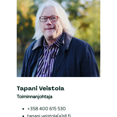
Tapani Veistola
Toiminnanjohtaja
+358 400 615 530
tapani.veistola(a)sll.fi