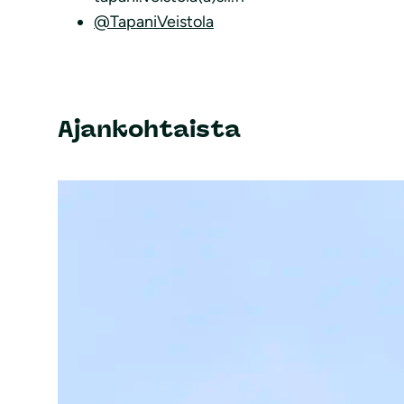
@TapaniVeistola
Ajankohtaista