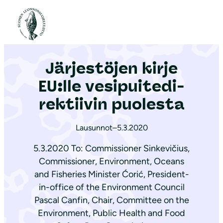
S
i
Etusivu
|
Ajankohtaista
|
Järjestöjen kirje EU:lle ve­si­pui­te­di­rek­tii­vin puolesta
i
r
Järjestöjen kirje
r
y
EU:lle ve­si­pui­te­di­
s
rek­tii­vin puolesta
i
s
Lausunnot
–
5.3.2020
ä
5.3.2020 To: Commissioner Sinkevičius,
l
Commissioner, Environment, Oceans
t
and Fisheries Minister Ćorić, President-
ö
in-office of the Environment Council
ö
Pascal Canfin, Chair, Committee on the
n
Environment, Public Health and Food