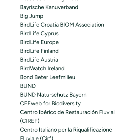
Bayrische Kanuverband
Big Jump
BirdLife Croatia BIOM Association
BirdLife Cyprus
BirdLife Europe
BirdLife Finland
BirdLife Austria
BirdWatch Ireland
Bond Beter Leefmilieu
BUND
BUND Naturschutz Bayern
CEEweb for Biodiversity
Centro Ibérico de Restauración Fluvial
(CIREF)
Centro Italiano per la Riqualificazione
Fluviale (Cirf)