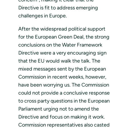
Directive is fit to address emerging
challenges in Europe.
After the widespread political support
for the European Green Deal, the strong
conclusions on the Water Framework
Directive were a very encouraging sign
that the EU would walk the talk. The
mixed messages sent by the European
Commission in recent weeks, however,
have been worrying us. The Commission
could not provide a conclusive response
to cross party questions in the European
Parliament urging not to amend the
Directive and focus on making it work.
Commission representatives also casted