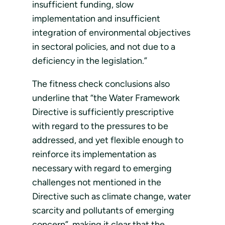
insufficient funding, slow
implementation and insufficient
integration of environmental objectives
in sectoral policies, and not due to a
deficiency in the legislation.”
The fitness check conclusions also
underline that “the Water Framework
Directive is sufficiently prescriptive
with regard to the pressures to be
addressed, and yet flexible enough to
reinforce its implementation as
necessary with regard to emerging
challenges not mentioned in the
Directive such as climate change, water
scarcity and pollutants of emerging
concern”, making it clear that the